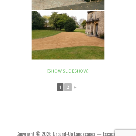
[SHOW SLIDESHOW]
1
2
►
Copyright © 2026 Ground-Up Landscapes — Escapade