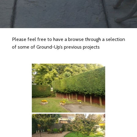
Please feel free to have a browse through a selection
of some of Ground-Up’s previous projects