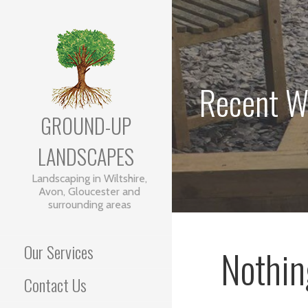
Skip
to
content
Recent W
GROUND-UP
LANDSCAPES
Landscaping in Wiltshire,
Avon, Gloucester and
surrounding areas
Our Services
Nothin
Contact Us