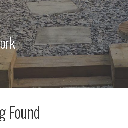
ork
g Found