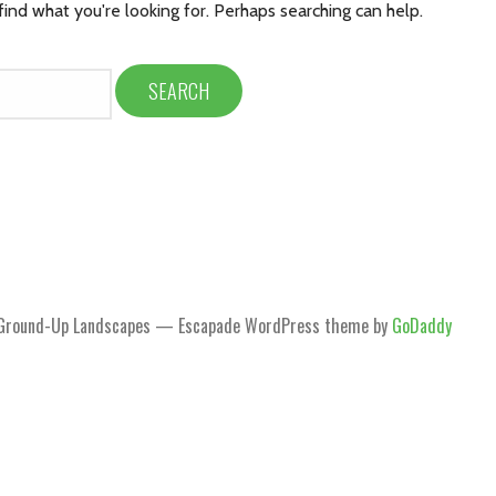
find what you're looking for. Perhaps searching can help.
Ground-Up Landscapes — Escapade WordPress theme by
GoDaddy