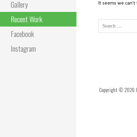
Gallery
It seems we can't 
SEARCH
Recent Work
FOR:
Facebook
Instagram
Copyright © 2026 